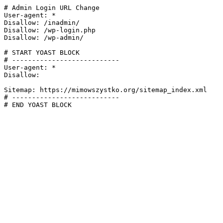
# Admin Login URL Change

User-agent: *

Disallow: /inadmin/

Disallow: /wp-login.php

Disallow: /wp-admin/

# START YOAST BLOCK

# ---------------------------

User-agent: *

Disallow:

Sitemap: https://mimowszystko.org/sitemap_index.xml

# ---------------------------

# END YOAST BLOCK