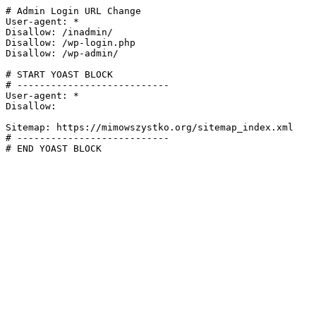
# Admin Login URL Change

User-agent: *

Disallow: /inadmin/

Disallow: /wp-login.php

Disallow: /wp-admin/

# START YOAST BLOCK

# ---------------------------

User-agent: *

Disallow:

Sitemap: https://mimowszystko.org/sitemap_index.xml

# ---------------------------

# END YOAST BLOCK