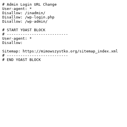
# Admin Login URL Change

User-agent: *

Disallow: /inadmin/

Disallow: /wp-login.php

Disallow: /wp-admin/

# START YOAST BLOCK

# ---------------------------

User-agent: *

Disallow:

Sitemap: https://mimowszystko.org/sitemap_index.xml

# ---------------------------

# END YOAST BLOCK