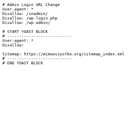
# Admin Login URL Change

User-agent: *

Disallow: /inadmin/

Disallow: /wp-login.php

Disallow: /wp-admin/

# START YOAST BLOCK

# ---------------------------

User-agent: *

Disallow:

Sitemap: https://mimowszystko.org/sitemap_index.xml

# ---------------------------

# END YOAST BLOCK