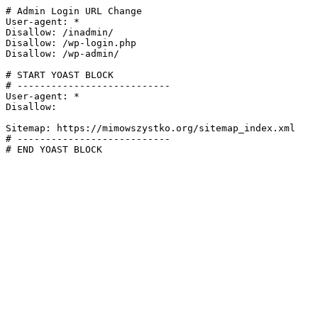
# Admin Login URL Change

User-agent: *

Disallow: /inadmin/

Disallow: /wp-login.php

Disallow: /wp-admin/

# START YOAST BLOCK

# ---------------------------

User-agent: *

Disallow:

Sitemap: https://mimowszystko.org/sitemap_index.xml

# ---------------------------

# END YOAST BLOCK