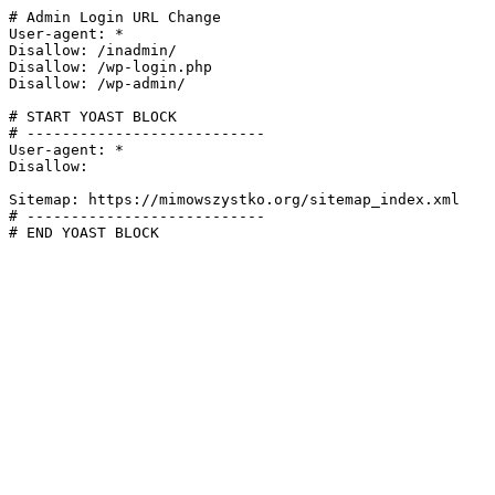
# Admin Login URL Change

User-agent: *

Disallow: /inadmin/

Disallow: /wp-login.php

Disallow: /wp-admin/

# START YOAST BLOCK

# ---------------------------

User-agent: *

Disallow:

Sitemap: https://mimowszystko.org/sitemap_index.xml

# ---------------------------

# END YOAST BLOCK