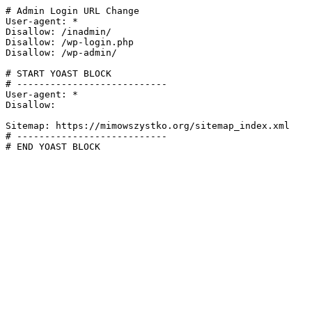
# Admin Login URL Change

User-agent: *

Disallow: /inadmin/

Disallow: /wp-login.php

Disallow: /wp-admin/

# START YOAST BLOCK

# ---------------------------

User-agent: *

Disallow:

Sitemap: https://mimowszystko.org/sitemap_index.xml

# ---------------------------

# END YOAST BLOCK