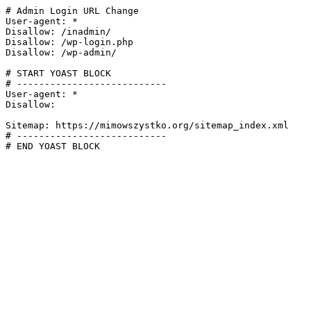
# Admin Login URL Change

User-agent: *

Disallow: /inadmin/

Disallow: /wp-login.php

Disallow: /wp-admin/

# START YOAST BLOCK

# ---------------------------

User-agent: *

Disallow:

Sitemap: https://mimowszystko.org/sitemap_index.xml

# ---------------------------

# END YOAST BLOCK