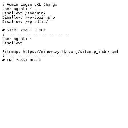
# Admin Login URL Change

User-agent: *

Disallow: /inadmin/

Disallow: /wp-login.php

Disallow: /wp-admin/

# START YOAST BLOCK

# ---------------------------

User-agent: *

Disallow:

Sitemap: https://mimowszystko.org/sitemap_index.xml

# ---------------------------

# END YOAST BLOCK