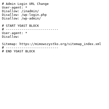
# Admin Login URL Change

User-agent: *

Disallow: /inadmin/

Disallow: /wp-login.php

Disallow: /wp-admin/

# START YOAST BLOCK

# ---------------------------

User-agent: *

Disallow:

Sitemap: https://mimowszystko.org/sitemap_index.xml

# ---------------------------

# END YOAST BLOCK