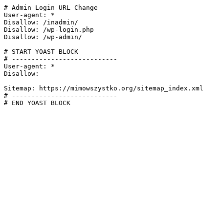
# Admin Login URL Change

User-agent: *

Disallow: /inadmin/

Disallow: /wp-login.php

Disallow: /wp-admin/

# START YOAST BLOCK

# ---------------------------

User-agent: *

Disallow:

Sitemap: https://mimowszystko.org/sitemap_index.xml

# ---------------------------

# END YOAST BLOCK