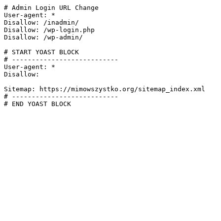
# Admin Login URL Change

User-agent: *

Disallow: /inadmin/

Disallow: /wp-login.php

Disallow: /wp-admin/

# START YOAST BLOCK

# ---------------------------

User-agent: *

Disallow:

Sitemap: https://mimowszystko.org/sitemap_index.xml

# ---------------------------

# END YOAST BLOCK