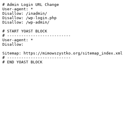
# Admin Login URL Change

User-agent: *

Disallow: /inadmin/

Disallow: /wp-login.php

Disallow: /wp-admin/

# START YOAST BLOCK

# ---------------------------

User-agent: *

Disallow:

Sitemap: https://mimowszystko.org/sitemap_index.xml

# ---------------------------

# END YOAST BLOCK