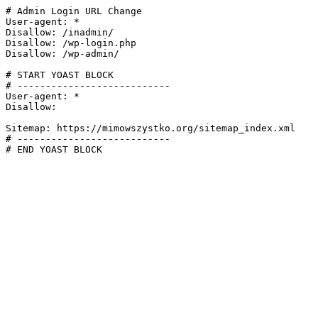
# Admin Login URL Change

User-agent: *

Disallow: /inadmin/

Disallow: /wp-login.php

Disallow: /wp-admin/

# START YOAST BLOCK

# ---------------------------

User-agent: *

Disallow:

Sitemap: https://mimowszystko.org/sitemap_index.xml

# ---------------------------

# END YOAST BLOCK