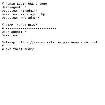
# Admin Login URL Change

User-agent: *

Disallow: /inadmin/

Disallow: /wp-login.php

Disallow: /wp-admin/

# START YOAST BLOCK

# ---------------------------

User-agent: *

Disallow:

Sitemap: https://mimowszystko.org/sitemap_index.xml

# ---------------------------

# END YOAST BLOCK