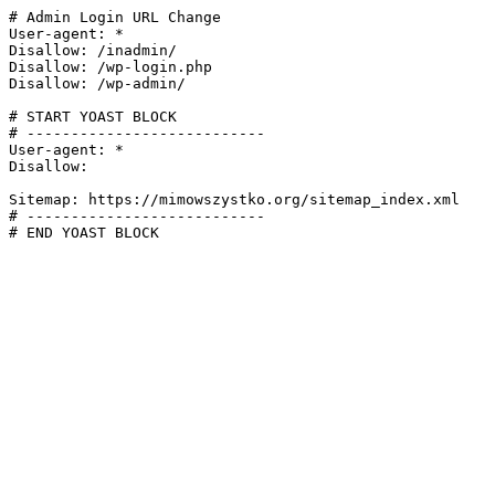
# Admin Login URL Change

User-agent: *

Disallow: /inadmin/

Disallow: /wp-login.php

Disallow: /wp-admin/

# START YOAST BLOCK

# ---------------------------

User-agent: *

Disallow:

Sitemap: https://mimowszystko.org/sitemap_index.xml

# ---------------------------

# END YOAST BLOCK