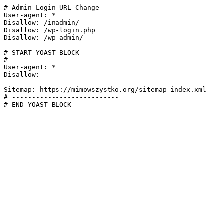
# Admin Login URL Change

User-agent: *

Disallow: /inadmin/

Disallow: /wp-login.php

Disallow: /wp-admin/

# START YOAST BLOCK

# ---------------------------

User-agent: *

Disallow:

Sitemap: https://mimowszystko.org/sitemap_index.xml

# ---------------------------

# END YOAST BLOCK