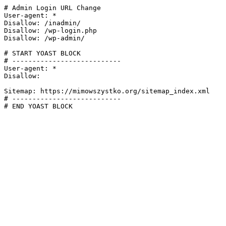
# Admin Login URL Change

User-agent: *

Disallow: /inadmin/

Disallow: /wp-login.php

Disallow: /wp-admin/

# START YOAST BLOCK

# ---------------------------

User-agent: *

Disallow:

Sitemap: https://mimowszystko.org/sitemap_index.xml

# ---------------------------

# END YOAST BLOCK