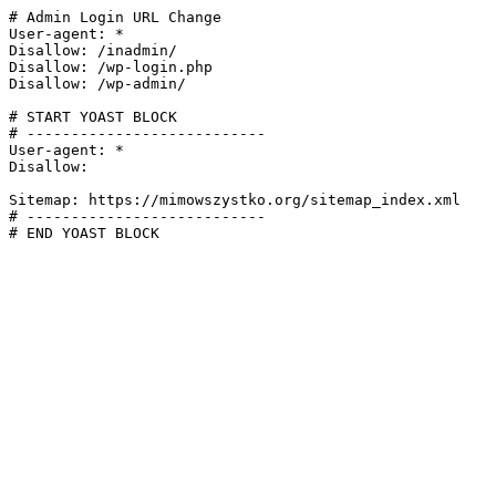
# Admin Login URL Change

User-agent: *

Disallow: /inadmin/

Disallow: /wp-login.php

Disallow: /wp-admin/

# START YOAST BLOCK

# ---------------------------

User-agent: *

Disallow:

Sitemap: https://mimowszystko.org/sitemap_index.xml

# ---------------------------

# END YOAST BLOCK