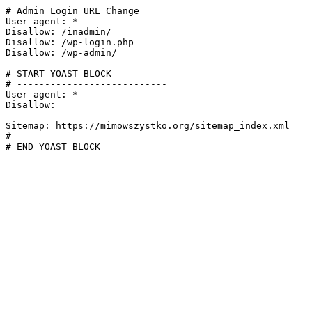
# Admin Login URL Change

User-agent: *

Disallow: /inadmin/

Disallow: /wp-login.php

Disallow: /wp-admin/

# START YOAST BLOCK

# ---------------------------

User-agent: *

Disallow:

Sitemap: https://mimowszystko.org/sitemap_index.xml

# ---------------------------

# END YOAST BLOCK