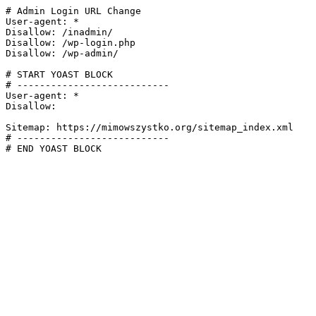
# Admin Login URL Change

User-agent: *

Disallow: /inadmin/

Disallow: /wp-login.php

Disallow: /wp-admin/

# START YOAST BLOCK

# ---------------------------

User-agent: *

Disallow:

Sitemap: https://mimowszystko.org/sitemap_index.xml

# ---------------------------

# END YOAST BLOCK