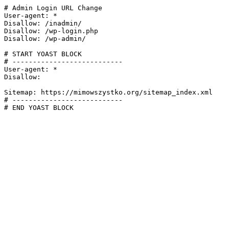
# Admin Login URL Change

User-agent: *

Disallow: /inadmin/

Disallow: /wp-login.php

Disallow: /wp-admin/

# START YOAST BLOCK

# ---------------------------

User-agent: *

Disallow:

Sitemap: https://mimowszystko.org/sitemap_index.xml

# ---------------------------

# END YOAST BLOCK