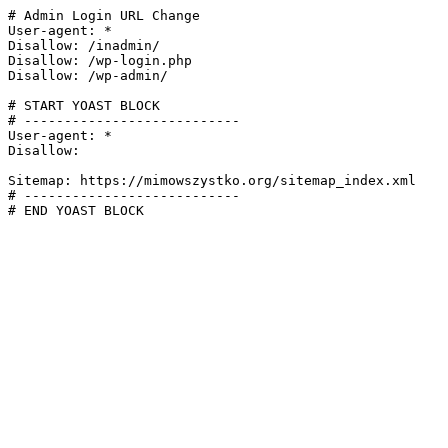
# Admin Login URL Change

User-agent: *

Disallow: /inadmin/

Disallow: /wp-login.php

Disallow: /wp-admin/

# START YOAST BLOCK

# ---------------------------

User-agent: *

Disallow:

Sitemap: https://mimowszystko.org/sitemap_index.xml

# ---------------------------

# END YOAST BLOCK