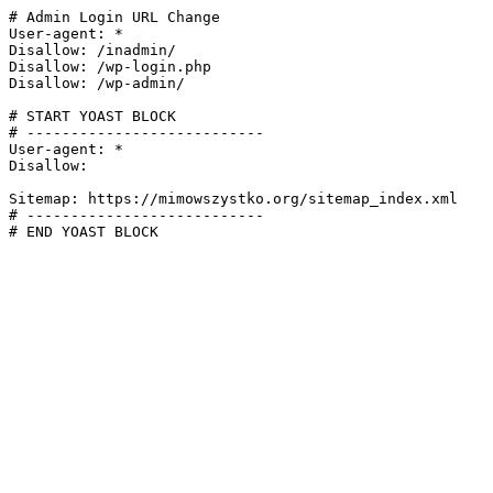
# Admin Login URL Change

User-agent: *

Disallow: /inadmin/

Disallow: /wp-login.php

Disallow: /wp-admin/

# START YOAST BLOCK

# ---------------------------

User-agent: *

Disallow:

Sitemap: https://mimowszystko.org/sitemap_index.xml

# ---------------------------

# END YOAST BLOCK