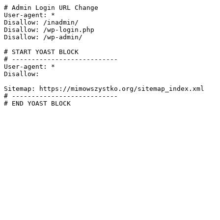
# Admin Login URL Change

User-agent: *

Disallow: /inadmin/

Disallow: /wp-login.php

Disallow: /wp-admin/

# START YOAST BLOCK

# ---------------------------

User-agent: *

Disallow:

Sitemap: https://mimowszystko.org/sitemap_index.xml

# ---------------------------

# END YOAST BLOCK