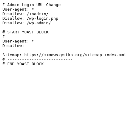
# Admin Login URL Change

User-agent: *

Disallow: /inadmin/

Disallow: /wp-login.php

Disallow: /wp-admin/

# START YOAST BLOCK

# ---------------------------

User-agent: *

Disallow:

Sitemap: https://mimowszystko.org/sitemap_index.xml

# ---------------------------

# END YOAST BLOCK