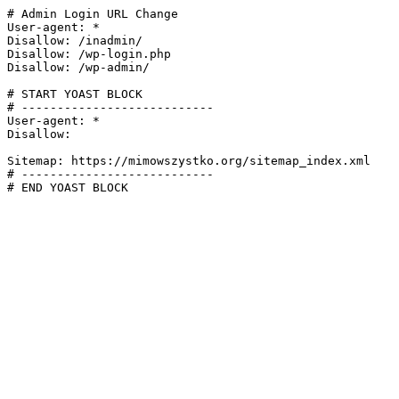
# Admin Login URL Change

User-agent: *

Disallow: /inadmin/

Disallow: /wp-login.php

Disallow: /wp-admin/

# START YOAST BLOCK

# ---------------------------

User-agent: *

Disallow:

Sitemap: https://mimowszystko.org/sitemap_index.xml

# ---------------------------

# END YOAST BLOCK