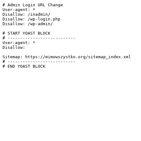
# Admin Login URL Change

User-agent: *

Disallow: /inadmin/

Disallow: /wp-login.php

Disallow: /wp-admin/

# START YOAST BLOCK

# ---------------------------

User-agent: *

Disallow:

Sitemap: https://mimowszystko.org/sitemap_index.xml

# ---------------------------

# END YOAST BLOCK