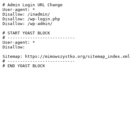
# Admin Login URL Change

User-agent: *

Disallow: /inadmin/

Disallow: /wp-login.php

Disallow: /wp-admin/

# START YOAST BLOCK

# ---------------------------

User-agent: *

Disallow:

Sitemap: https://mimowszystko.org/sitemap_index.xml

# ---------------------------

# END YOAST BLOCK