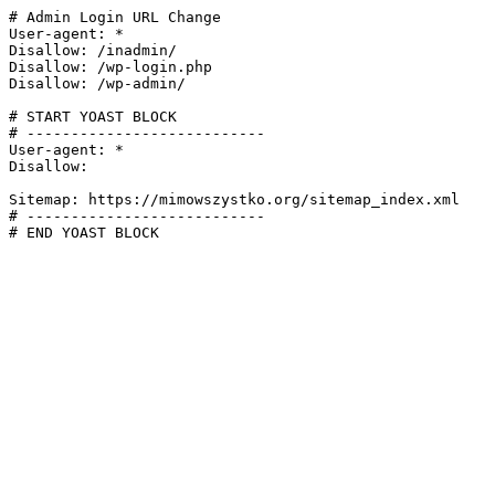
# Admin Login URL Change

User-agent: *

Disallow: /inadmin/

Disallow: /wp-login.php

Disallow: /wp-admin/

# START YOAST BLOCK

# ---------------------------

User-agent: *

Disallow:

Sitemap: https://mimowszystko.org/sitemap_index.xml

# ---------------------------

# END YOAST BLOCK