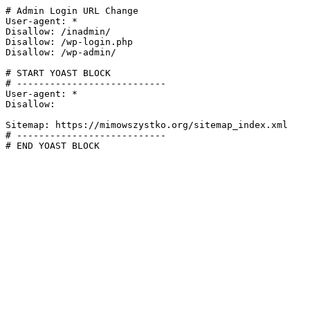
# Admin Login URL Change

User-agent: *

Disallow: /inadmin/

Disallow: /wp-login.php

Disallow: /wp-admin/

# START YOAST BLOCK

# ---------------------------

User-agent: *

Disallow:

Sitemap: https://mimowszystko.org/sitemap_index.xml

# ---------------------------

# END YOAST BLOCK