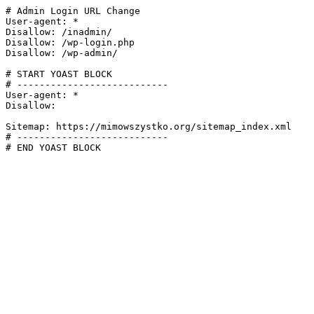
# Admin Login URL Change

User-agent: *

Disallow: /inadmin/

Disallow: /wp-login.php

Disallow: /wp-admin/

# START YOAST BLOCK

# ---------------------------

User-agent: *

Disallow:

Sitemap: https://mimowszystko.org/sitemap_index.xml

# ---------------------------

# END YOAST BLOCK