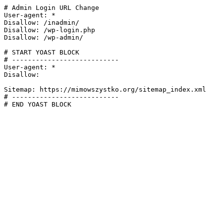
# Admin Login URL Change

User-agent: *

Disallow: /inadmin/

Disallow: /wp-login.php

Disallow: /wp-admin/

# START YOAST BLOCK

# ---------------------------

User-agent: *

Disallow:

Sitemap: https://mimowszystko.org/sitemap_index.xml

# ---------------------------

# END YOAST BLOCK