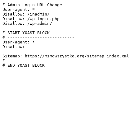
# Admin Login URL Change

User-agent: *

Disallow: /inadmin/

Disallow: /wp-login.php

Disallow: /wp-admin/

# START YOAST BLOCK

# ---------------------------

User-agent: *

Disallow:

Sitemap: https://mimowszystko.org/sitemap_index.xml

# ---------------------------

# END YOAST BLOCK