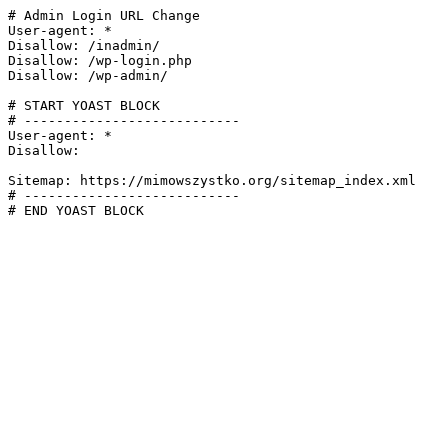
# Admin Login URL Change

User-agent: *

Disallow: /inadmin/

Disallow: /wp-login.php

Disallow: /wp-admin/

# START YOAST BLOCK

# ---------------------------

User-agent: *

Disallow:

Sitemap: https://mimowszystko.org/sitemap_index.xml

# ---------------------------

# END YOAST BLOCK