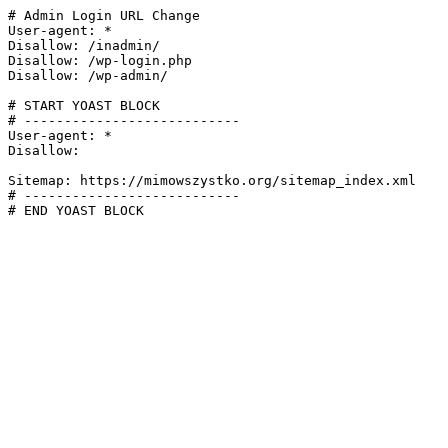
# Admin Login URL Change

User-agent: *

Disallow: /inadmin/

Disallow: /wp-login.php

Disallow: /wp-admin/

# START YOAST BLOCK

# ---------------------------

User-agent: *

Disallow:

Sitemap: https://mimowszystko.org/sitemap_index.xml

# ---------------------------

# END YOAST BLOCK