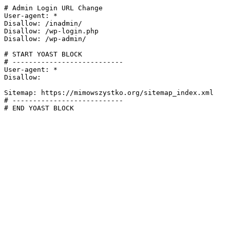
# Admin Login URL Change

User-agent: *

Disallow: /inadmin/

Disallow: /wp-login.php

Disallow: /wp-admin/

# START YOAST BLOCK

# ---------------------------

User-agent: *

Disallow:

Sitemap: https://mimowszystko.org/sitemap_index.xml

# ---------------------------

# END YOAST BLOCK