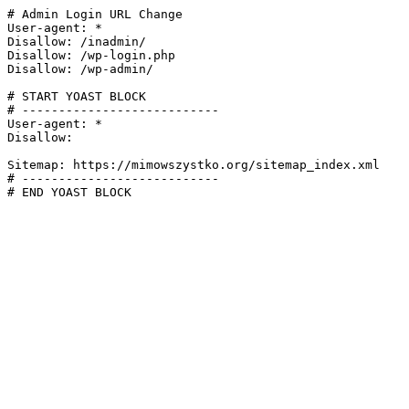
# Admin Login URL Change

User-agent: *

Disallow: /inadmin/

Disallow: /wp-login.php

Disallow: /wp-admin/

# START YOAST BLOCK

# ---------------------------

User-agent: *

Disallow:

Sitemap: https://mimowszystko.org/sitemap_index.xml

# ---------------------------

# END YOAST BLOCK