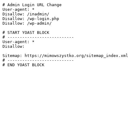
# Admin Login URL Change

User-agent: *

Disallow: /inadmin/

Disallow: /wp-login.php

Disallow: /wp-admin/

# START YOAST BLOCK

# ---------------------------

User-agent: *

Disallow:

Sitemap: https://mimowszystko.org/sitemap_index.xml

# ---------------------------

# END YOAST BLOCK