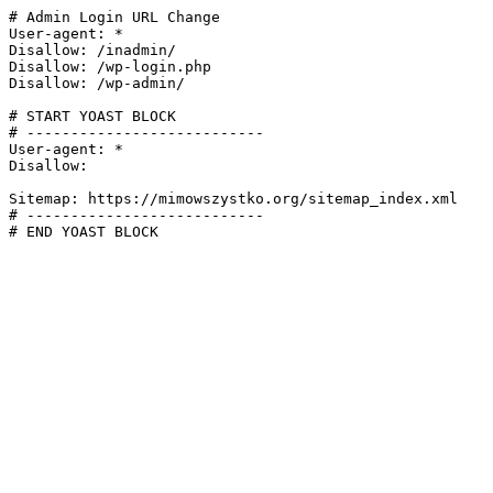
# Admin Login URL Change

User-agent: *

Disallow: /inadmin/

Disallow: /wp-login.php

Disallow: /wp-admin/

# START YOAST BLOCK

# ---------------------------

User-agent: *

Disallow:

Sitemap: https://mimowszystko.org/sitemap_index.xml

# ---------------------------

# END YOAST BLOCK