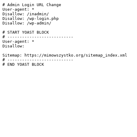
# Admin Login URL Change

User-agent: *

Disallow: /inadmin/

Disallow: /wp-login.php

Disallow: /wp-admin/

# START YOAST BLOCK

# ---------------------------

User-agent: *

Disallow:

Sitemap: https://mimowszystko.org/sitemap_index.xml

# ---------------------------

# END YOAST BLOCK