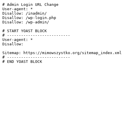
# Admin Login URL Change

User-agent: *

Disallow: /inadmin/

Disallow: /wp-login.php

Disallow: /wp-admin/

# START YOAST BLOCK

# ---------------------------

User-agent: *

Disallow:

Sitemap: https://mimowszystko.org/sitemap_index.xml

# ---------------------------

# END YOAST BLOCK