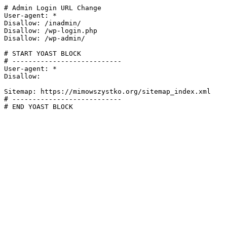
# Admin Login URL Change

User-agent: *

Disallow: /inadmin/

Disallow: /wp-login.php

Disallow: /wp-admin/

# START YOAST BLOCK

# ---------------------------

User-agent: *

Disallow:

Sitemap: https://mimowszystko.org/sitemap_index.xml

# ---------------------------

# END YOAST BLOCK