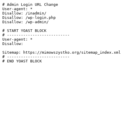
# Admin Login URL Change

User-agent: *

Disallow: /inadmin/

Disallow: /wp-login.php

Disallow: /wp-admin/

# START YOAST BLOCK

# ---------------------------

User-agent: *

Disallow:

Sitemap: https://mimowszystko.org/sitemap_index.xml

# ---------------------------

# END YOAST BLOCK